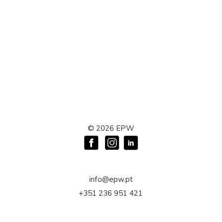
©
2026
EPW
info@epw.pt
+351 236 951 421