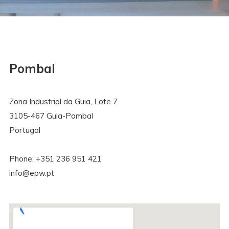
Pombal
Zona Industrial da Guia, Lote 7
3105-467 Guia-Pombal
Portugal
Phone: +351 236 951 421
info@epw.pt