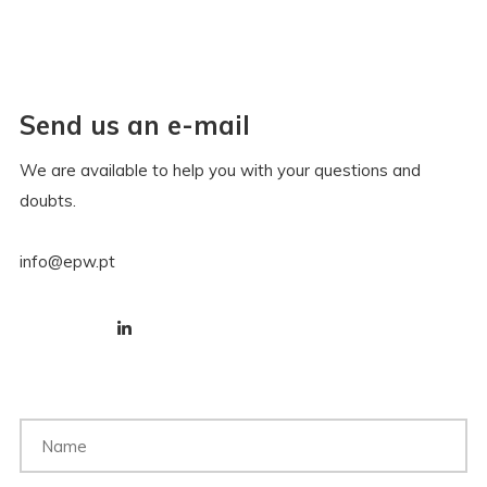
Send us an e-mail
We are available to help you with your questions and
doubts.
info@epw.pt