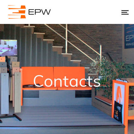
Contacts