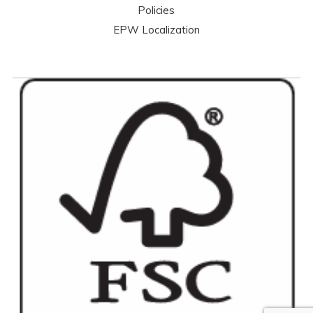
Policies
EPW Localization