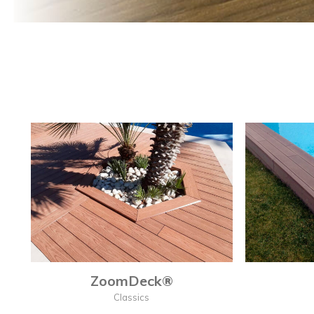
ZoomDeck®
Classics