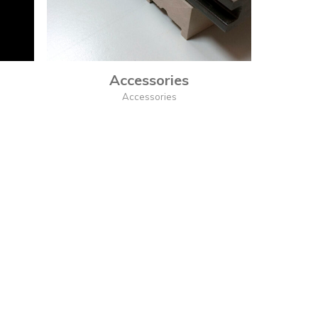
Accessories
Accessories