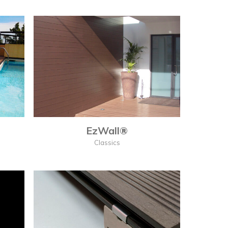
EzWall®
Classics