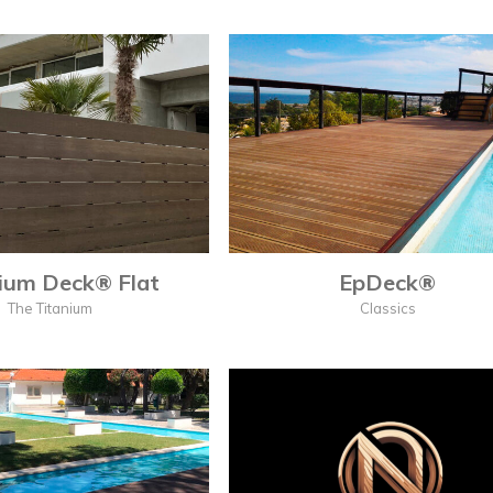
ium Deck® Flat
EpDeck®
The Titanium
Classics