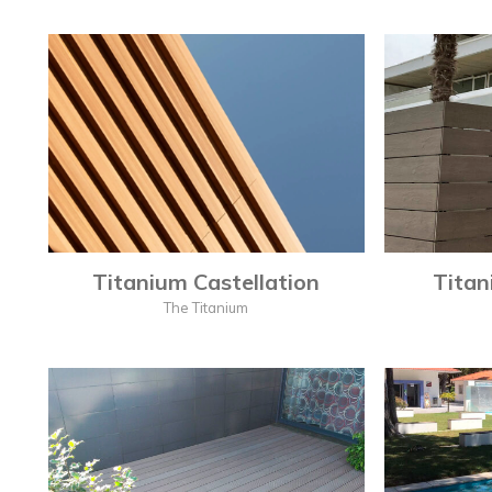
Titanium Castellation
Titan
The Titanium