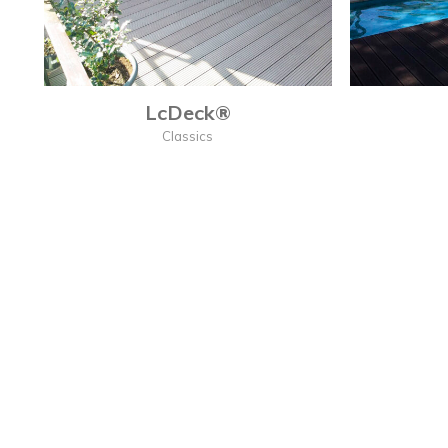
LcDeck®
Classics