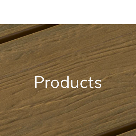
Products