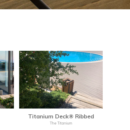
Titanium Deck® Ribbed
The Titanium