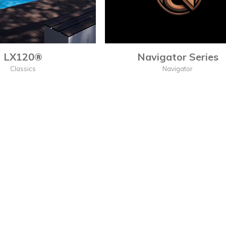
LX120®
Navigator Series
Classics
Navigator