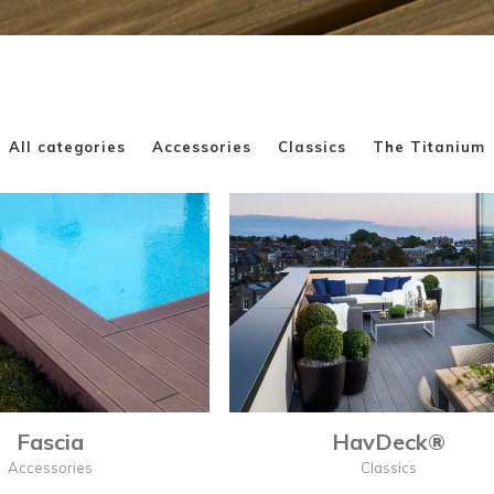
All categories
Accessories
Classics
The Titanium
Fascia
HavDeck®
Accessories
Classics