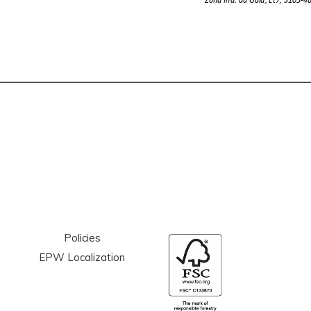
Policies
EPW Localization