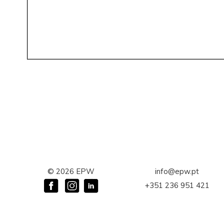
©
2026
EPW
info@epw.pt
+351 236 951 421