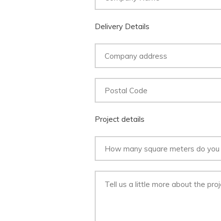
Delivery Details
Project details