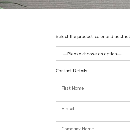
Select the product, color and aesthe
Contact Details