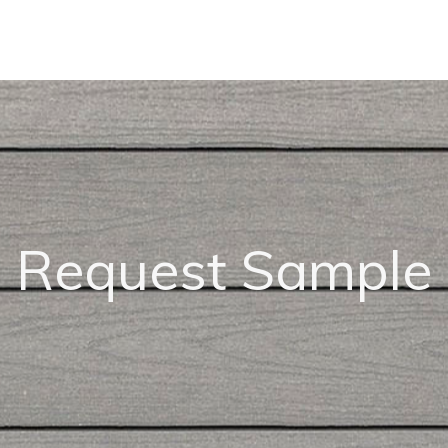
Request Sample