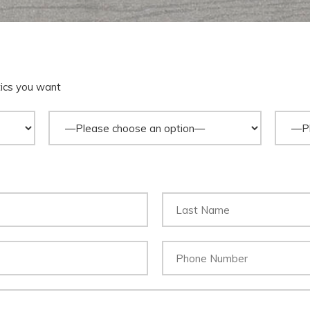
tics you want