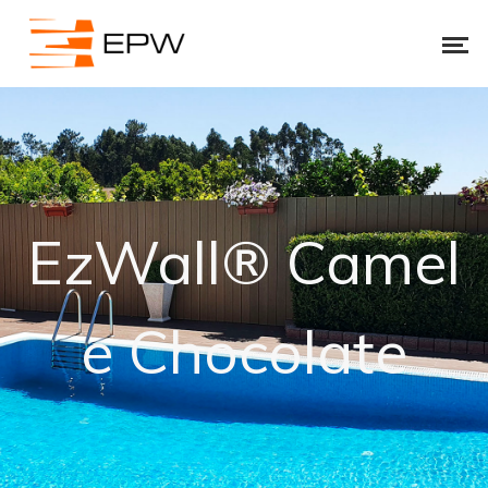
EzWall® Camel
e Chocolate