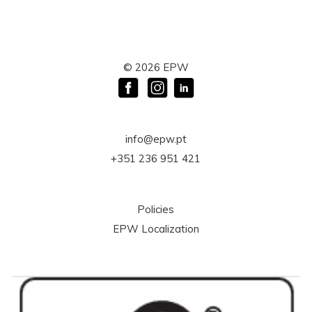
©
2026
EPW
info@epw.pt
+351 236 951 421
Policies
EPW Localization