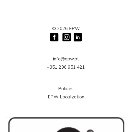
©
2026
EPW
info@epw.pt
+351 236 951 421
Policies
EPW Localization