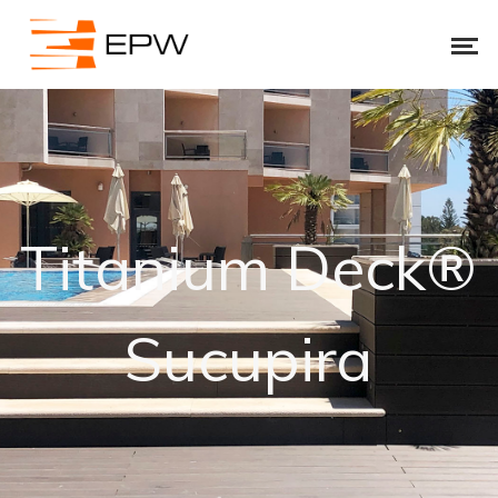
Titanium Deck®
Sucupira